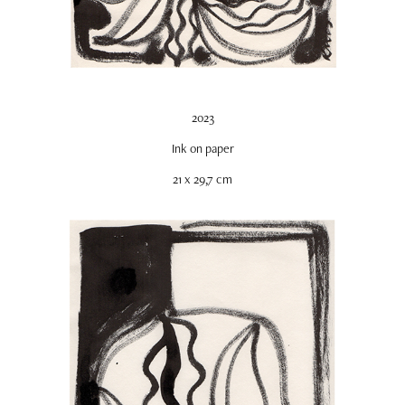
2023
Ink on paper
21 x 29,7 cm