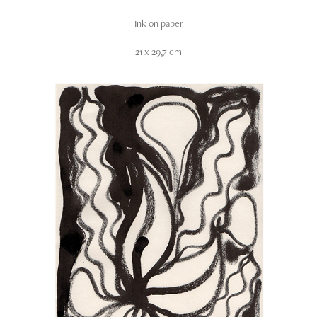
Ink on paper
21 x 29,7 cm