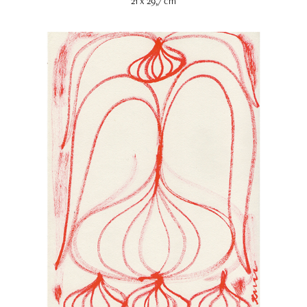
21 x 29,7 cm