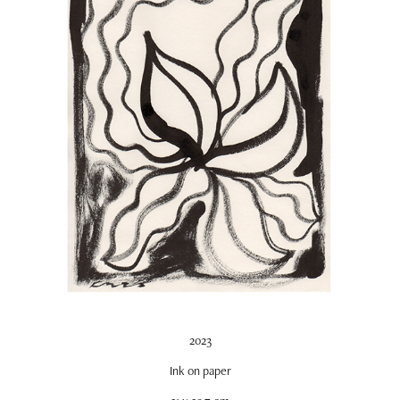
2023
Ink on paper