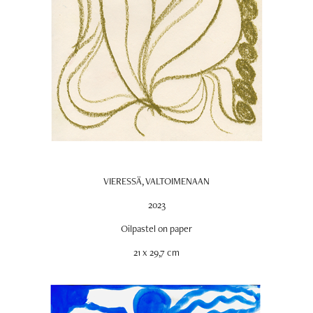
VIERESSÄ, VALTOIMENAAN
2023
Oilpastel on paper
21 x 29,7 cm