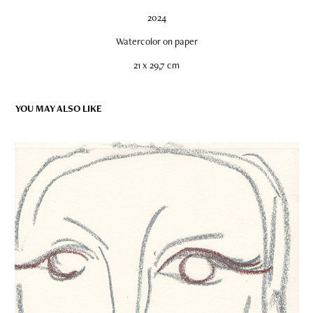
2024
Watercolor on paper
21 x 29,7 cm
YOU MAY ALSO LIKE