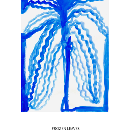
FROZEN LEAVES