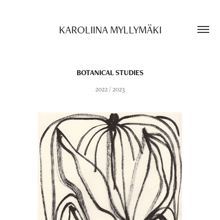
KAROLIINA MYLLYMÄKI
BOTANICAL STUDIES
2022 / 2023