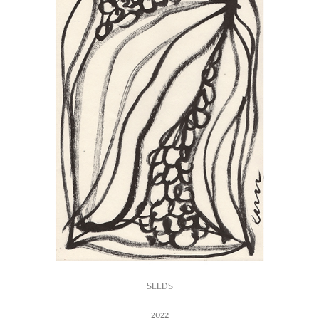
SEEDS
2022