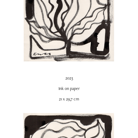
2023
Ink on paper
21 x 29,7 cm