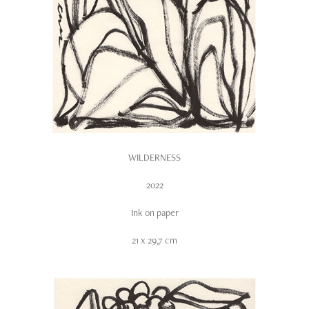
WILDERNESS
2022
Ink on paper
21 x 29,7 cm