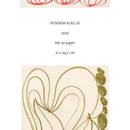
PUNAISIA ALKUJA
2022
Ink on paper
21 x 29,7 cm