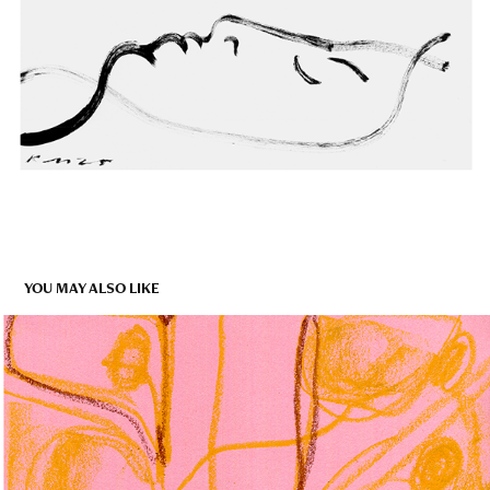
YOU MAY ALSO LIKE