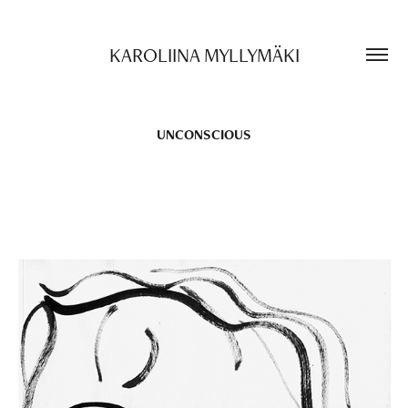
KAROLIINA MYLLYMÄKI
UNCONSCIOUS