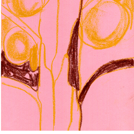
TREES
2026